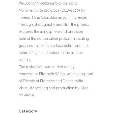
the Bust of Michelangelo on his Tomb
Monument in Santa Croce
(1618–1620) by
Tiberio Titi at Casa Buonarroti in Florence.
Through photography and film, the project
explores the atmosphere and precision
behind the conservation process, revealing
gestures, materials, surface details and the
return of light and colour to the historic
painting.
The restoration was carried out by
conservator Elizabeth Wicks, with the support
of Friends of Florence and Donna Malin.
Visual storytelling and production by Olga
Makarova.
Category