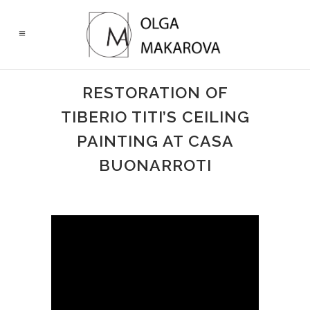
RESTORATION OF
TIBERIO TITI’S CEILING
PAINTING AT CASA
BUONARROTI