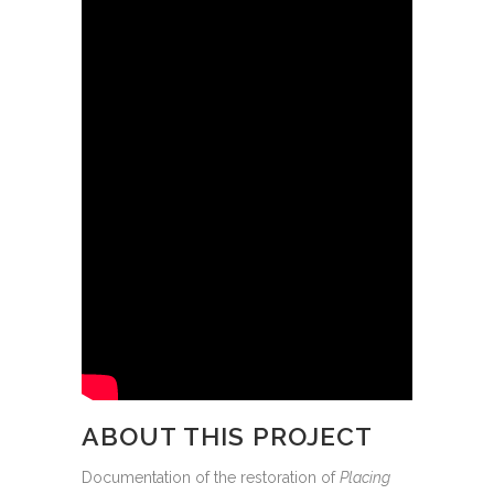
ABOUT THIS PROJECT
Documentation of the restoration of
Placing