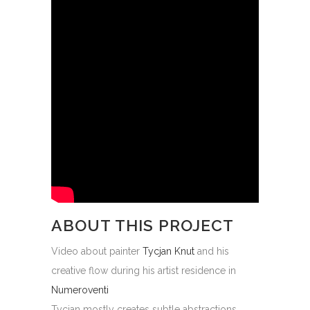
ABOUT THIS PROJECT
Video about painter
Tycjan Knut
and his
creative flow during his artist residence in
Numeroventi
Tycjan mostly creates subtle abstractions,