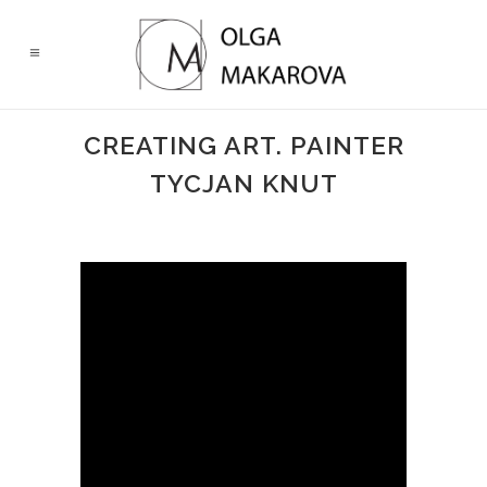
CREATING ART. PAINTER
TYCJAN KNUT