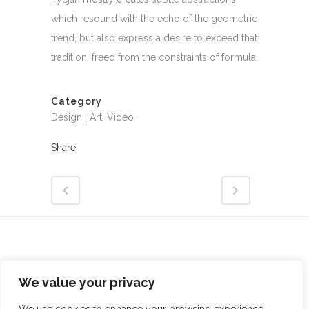
which resound with the echo of the geometric
trend, but also express a desire to exceed that
tradition, freed from the constraints of formula.
Category
Design | Art, Video
Share
We value your privacy