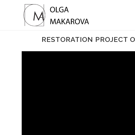
RESTORATION PROJECT OF