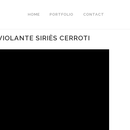
HOME
PORTFOLIO
CONTACT
VIOLANTE SIRIÈS CERROTI