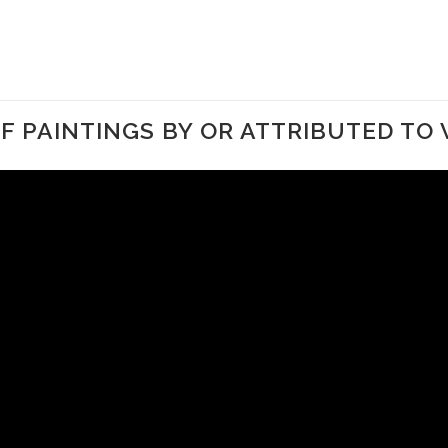
 PAINTINGS BY OR ATTRIBUTED TO 